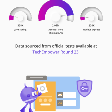
Data sourced from official tests available at
TechEmpower Round 23
.