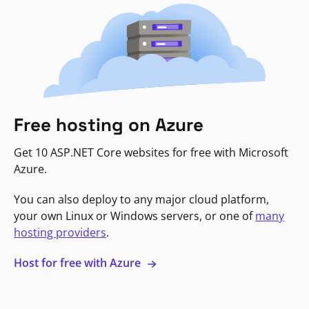
Free hosting on Azure
Get 10 ASP.NET Core websites for free with Microsoft
Azure.
You can also deploy to any major cloud platform,
your own Linux or Windows servers, or one of
many
hosting providers
.
Host for free with Azure