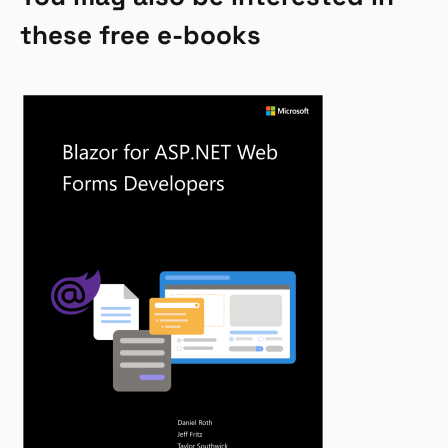
these free e-books