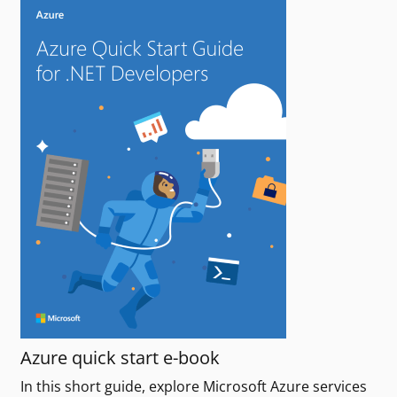
Azure quick start e-book
In this short guide, explore Microsoft Azure services