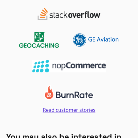
Read customer stories
You may also be interested in