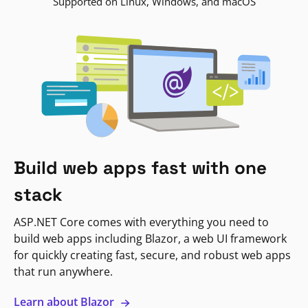
Supported on Linux, Windows, and macOS
Build web apps fast with one
stack
ASP.NET Core comes with everything you need to
build web apps including Blazor, a web UI framework
for quickly creating fast, secure, and robust web apps
that run anywhere.
Learn about Blazor