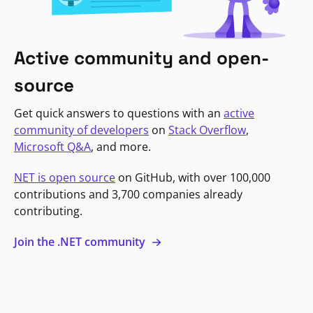
Active community and open-
source
Get quick answers to questions with an
active
community of developers
on
Stack Overflow
,
Microsoft Q&A
, and more.
NET is open source
on GitHub, with over 100,000
contributions and 3,700 companies already
contributing.
Join the .NET community