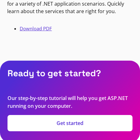
for a variety of .NET application scenarios. Quickly
learn about the services that are right for you.
Download PDF
Ready to get started?
Our step-by-step tutorial will help you get ASP.NET
running on your computer.
Get started