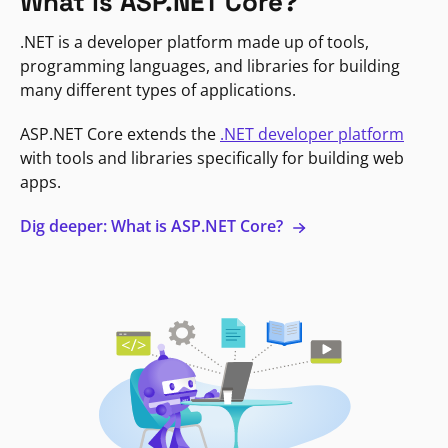
What is ASP.NET Core?
.NET is a developer platform made up of tools,
programming languages, and libraries for building
many different types of applications.
ASP.NET Core extends the
.NET developer platform
with tools and libraries specifically for building web
apps.
Dig deeper: What is ASP.NET Core?