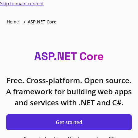
Skip to main content
Home
ASP.NET Core
ASP.NET Core
Free. Cross-platform. Open source.
A framework for building web apps
and services with .NET and C#.
Get started