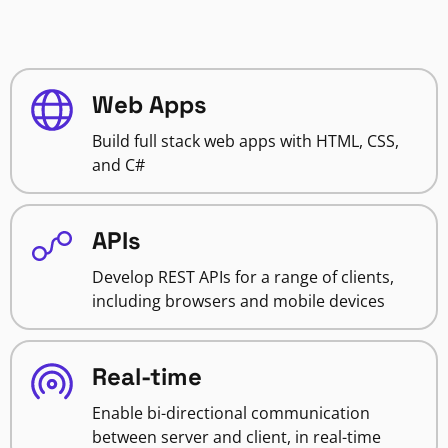
Web Apps
Build full stack web apps with HTML, CSS,
and C#
APIs
Develop REST APIs for a range of clients,
including browsers and mobile devices
Real-time
Enable bi-directional communication
between server and client, in real-time