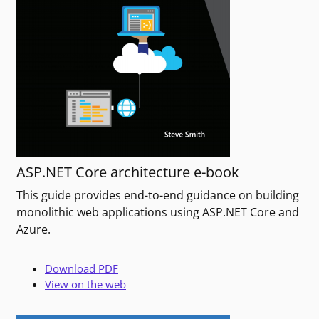
ASP.NET Core architecture e-book
This guide provides end-to-end guidance on building
monolithic web applications using ASP.NET Core and
Azure.
Download PDF
View on the web