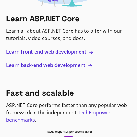
Learn ASP.NET Core
Learn all about ASP.NET Core has to offer with our
tutorials, video courses, and docs.
Learn front-end web development
Learn back-end web development
Fast and scalable
ASP.NET Core performs faster than any popular web
framework in the independent
TechEmpower
benchmarks
.