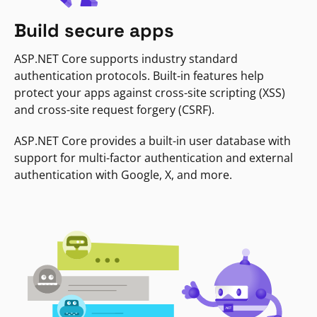
Build secure apps
ASP.NET Core supports industry standard
authentication protocols. Built-in features help
protect your apps against cross-site scripting (XSS)
and cross-site request forgery (CSRF).
ASP.NET Core provides a built-in user database with
support for multi-factor authentication and external
authentication with Google, X, and more.