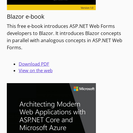
Blazor e-book
This free e-book introduces ASP.NET Web Forms
developers to Blazor. It introduces Blazor concepts
in parallel with analogous concepts in ASP.NET Web
Forms.
Download PDF
View on the web