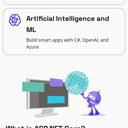
Artificial Intelligence and
ML
Build smart apps with C#, OpenAI, and
Azure