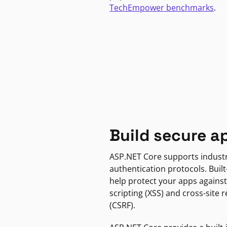
TechEmpower benchmarks
.
Build secure a
ASP.NET Core supports indust
authentication protocols. Built
help protect your apps against
scripting (XSS) and cross-site 
(CSRF).