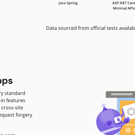
Data sourced from official tests availab
pps
ry standard
-in features
 cross-site
request forgery