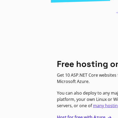
Free hosting o
Get 10 ASP.NET Core websites f
Microsoft Azure.
You can also deploy to any ma
platform, your own Linux or 
servers, or one of
many hostin
Host for free with Azure