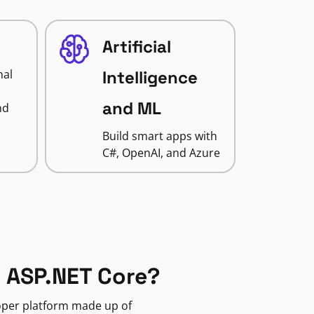
Artificial
nal
Intelligence
and ML
nd
Build smart apps with
C#, OpenAI, and Azure
 ASP.NET Core?
loper platform made up of