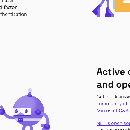
in user
i-factor
uthentication
Active
and op
Get quick answ
community of 
Microsoft Q&A
NET is open so