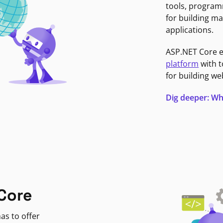
tools, program
for building ma
applications.
ASP.NET Core 
platform
with t
for building we
Dig deeper: Wh
Core
as to offer