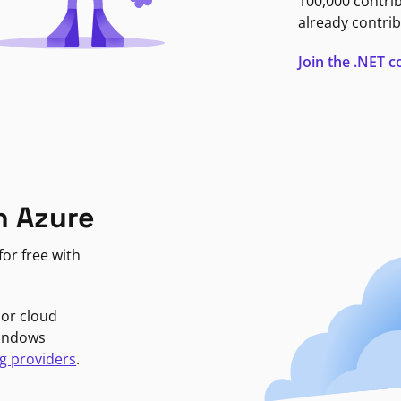
100,000 contri
already contrib
Join the .NET
n Azure
or free with
jor cloud
Windows
g providers
.