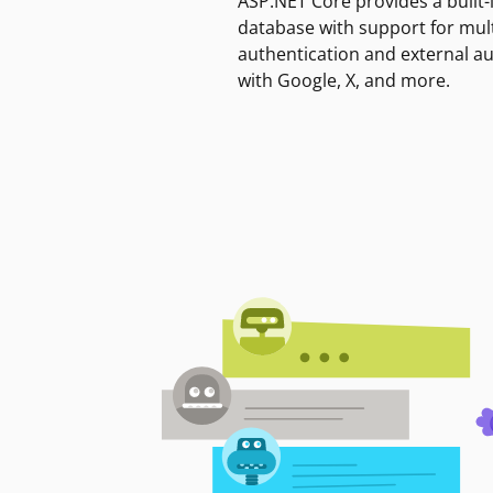
ASP.NET Core provides a built-
database with support for mult
authentication and external a
with Google, X, and more.