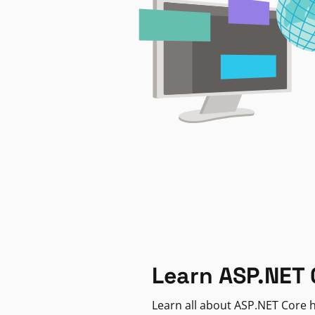
Learn ASP.NET 
Learn all about ASP.NET Core h