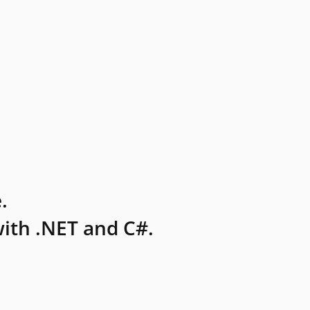
.
ith .NET and C#.