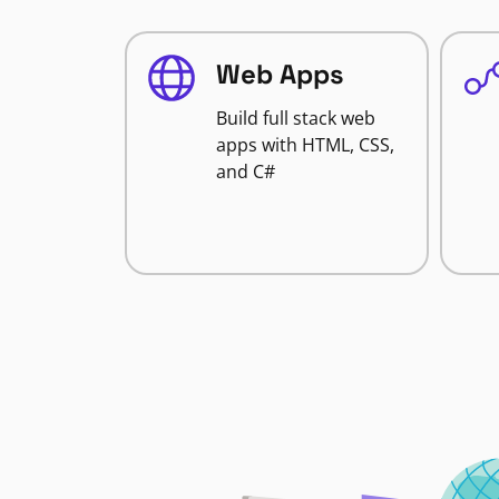
Web Apps
Build full stack web
apps with HTML, CSS,
and C#