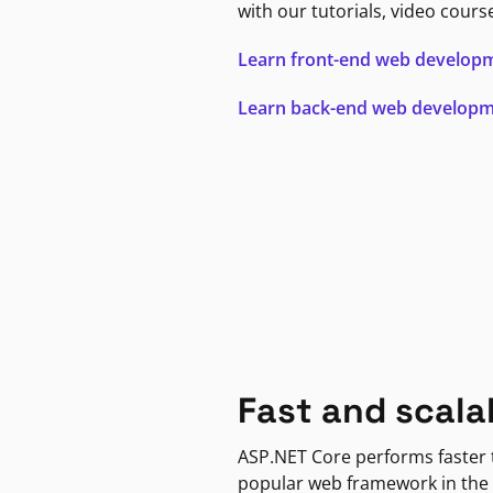
with our tutorials, video cours
Learn front-end web develop
Learn back-end web develop
Fast and scala
ASP.NET Core performs faster
popular web framework in the