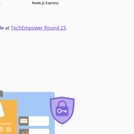
le at
TechEmpower Round 23
.