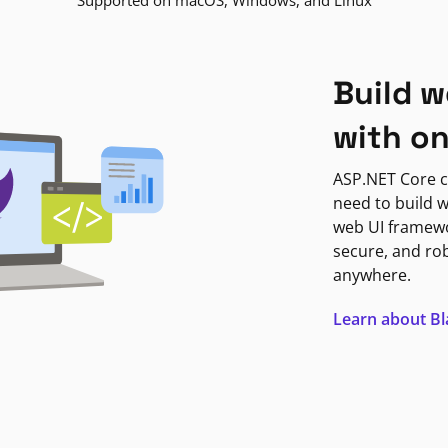
Supported on macOS, Windows, and Linux
Build w
with o
ASP.NET Core c
need to build w
web UI framewor
secure, and ro
anywhere.
Learn about B