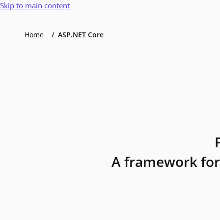
Skip to main content
Home
ASP.NET Core
A framework for