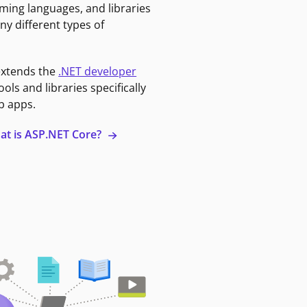
ming languages, and libraries
ny different types of
extends the
.NET developer
ools and libraries specifically
b apps.
at is ASP.NET Core?