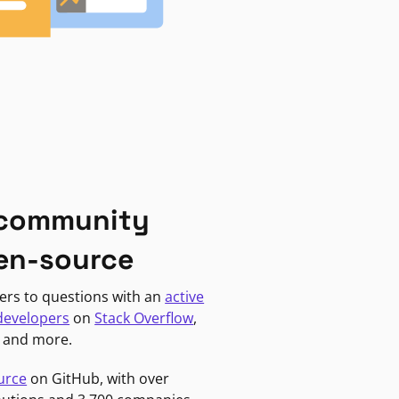
 community
en-source
ers to questions with an
active
developers
on
Stack Overflow
,
, and more.
urce
on GitHub, with over