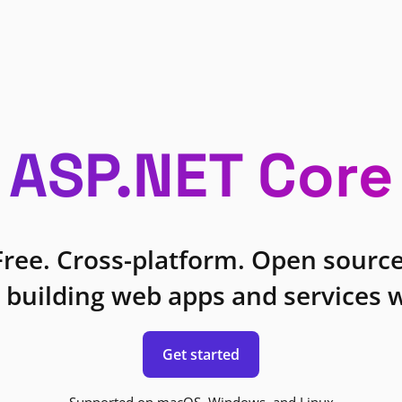
ASP.NET Core
Free. Cross-platform. Open source
 building web apps and services w
Get started