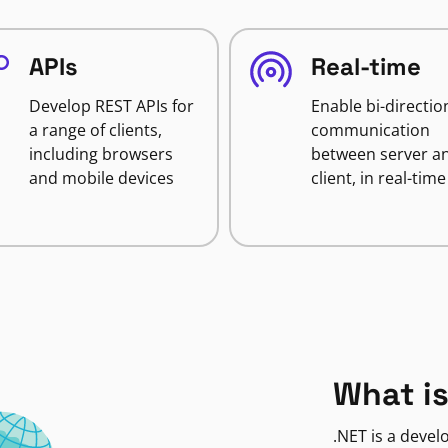
APIs
Real-time
Develop REST APIs for
Enable bi-directio
a range of clients,
communication
including browsers
between server a
and mobile devices
client, in real-time
What is
.NET is a deve