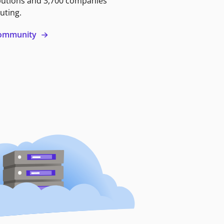
butions and 3,700 companies
uting.
 community