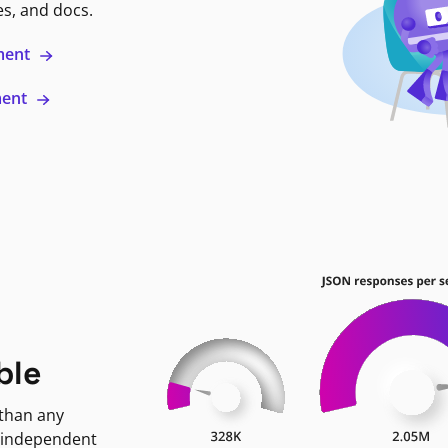
es, and docs.
ment
ment
ble
 than any
 independent