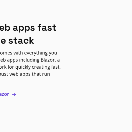
eb apps fast
ne stack
omes with everything you
eb apps including Blazor, a
k for quickly creating fast,
bust web apps that run
lazor